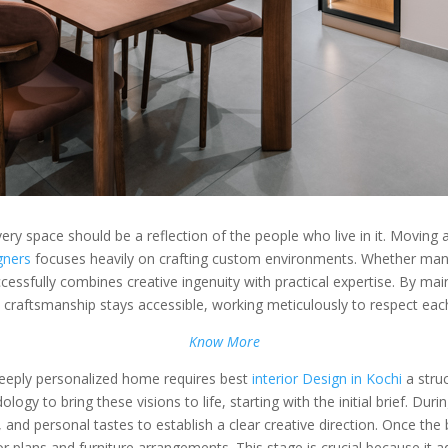
very space should be a reflection of the people who live in it. Moving
igners
focuses heavily on crafting custom environments. Whether mana
uccessfully combines creative ingenuity with practical expertise. By mai
 craftsmanship stays accessible, working meticulously to respect each c
Know More
deeply personalized home requires best
interior Design in Kochi
a stru
y to bring these visions to life, starting with the initial brief. Duri
ts, and personal tastes to establish a clear creative direction. Once th
oor plans and furniture arrangements. This stage is crucial because it