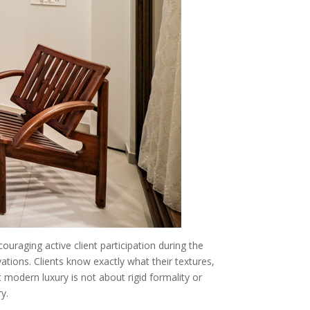
ouraging active client participation during the
ions. Clients know exactly what their textures,
t modern luxury is not about rigid formality or
y.