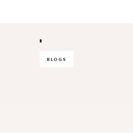
BLOGS