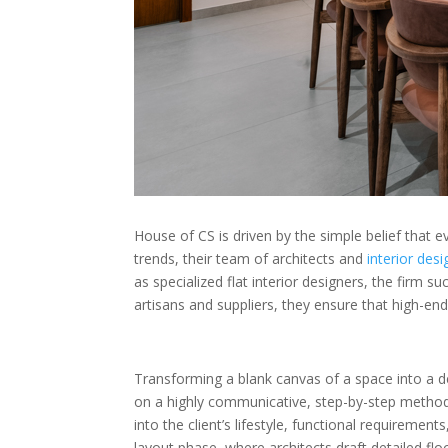
House of CS is driven by the simple belief that e
trends, their team of architects and
interior des
as specialized flat interior designers, the firm s
artisans and suppliers, they ensure that high-end
Transforming a blank canvas of a space into a 
on a highly communicative, step-by-step methodolog
into the client’s lifestyle, functional requiremen
layout phase, where architects draft detailed fl