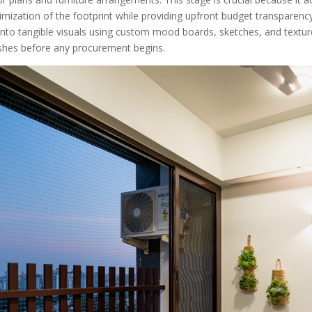
imization of the footprint while providing upfront budget transparency.
nto tangible visuals using custom mood boards, sketches, and texture
nishes before any procurement begins.