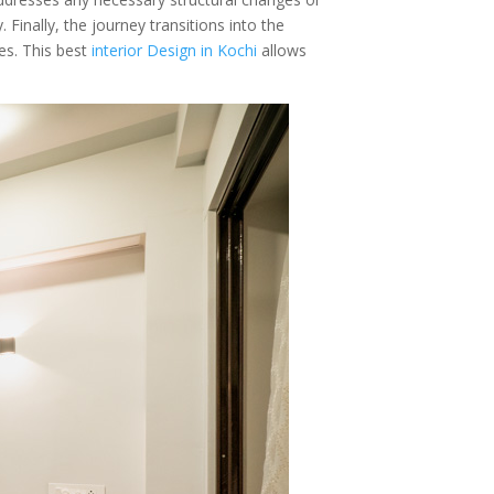
 Finally, the journey transitions into the
s. This best
interior Design in Kochi
allows