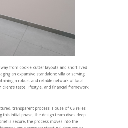
 away from cookie-cutter layouts and short-lived
ging an expansive standalone villa or serving
ntaining a robust and reliable network of local
lient’s taste, lifestyle, and financial framework.
ctured, transparent process. House of CS relies
ng this initial phase, the design team dives deep
e brief is secure, the process moves into the
 addresses any necessary structural changes or