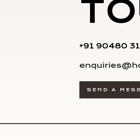
TO
+91 90480 3
enquiries@h
SEND A MES