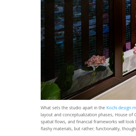
What sets the studio apart in the
Kochi design m
layout and conceptualization phases, House of C
spatial flows, and financial frameworks will look
flashy materials, but rather; functionality, thou