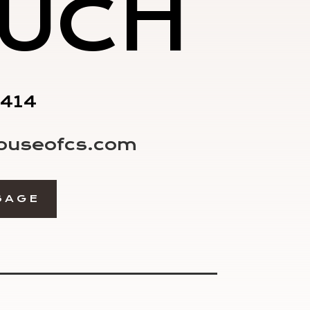
UCH
1414
ouseofcs.com
SAGE