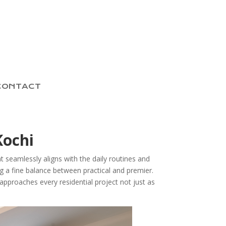
CONTACT
Kochi
t seamlessly aligns with the daily routines and
ing a fine balance between practical and premier.
approaches every residential project not just as