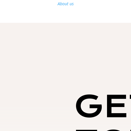
About us
GE