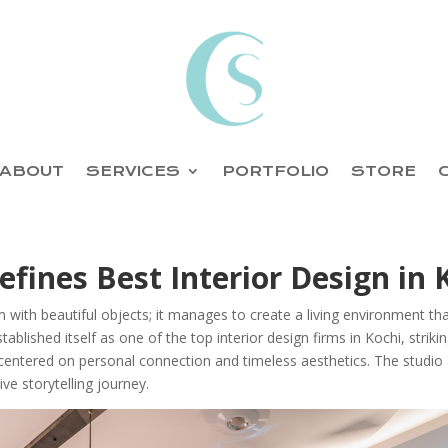
ABOUT
SERVICES
PORTFOLIO
STORE
fines Best Interior Design in 
 with beautiful objects; it manages to create a living environment tha
tablished itself as one of the top interior design firms in Kochi, strik
centered on personal connection and timeless aesthetics. The studio 
ve storytelling journey.