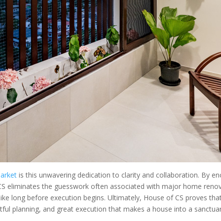
arket
is this unwavering dedication to clarity and collaboration. By enc
S eliminates the guesswork often associated with major home renovat
 like long before execution begins. Ultimately, House of CS proves tha
ghtful planning, and great execution that makes a house into a sanctuar