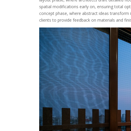
spatial modifications early on, ensuring total opt
concept phase, where abstract ideas transform i
clients to provide feedback on materials and fi