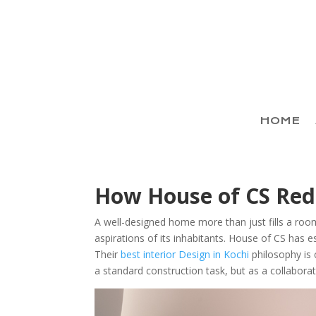
HOME
How House of CS Rede
A well-designed home more than just fills a room
aspirations of its inhabitants. House of CS has es
Their
best interior Design in Kochi
philosophy is 
a standard construction task, but as a collaborati