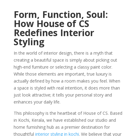
Form, Function, Soul:
How House of CS
Redefines Interior
Styling
In the world of interior design, there is a myth that
creating a beautiful space is simply about picking out
high-end furniture or selecting a classy paint color.
While those elements are important, true luxury is
actually defined by how a room makes you feel. When
a space is styled with real intention, it does more than
just look attractive; it tells your personal story and
enhances your daily life.
This philosophy is the heartbeat of House of CS. Based
in Kochi, Kerala, we have established our studio and
home furnishing hub as a premier destination for
thoughtful
interior styling in kochi
. We believe that your