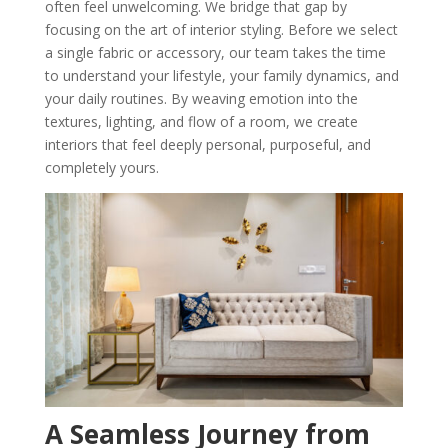
often feel unwelcoming. We bridge that gap by
focusing on the art of interior styling. Before we select
a single fabric or accessory, our team takes the time
to understand your lifestyle, your family dynamics, and
your daily routines. By weaving emotion into the
textures, lighting, and flow of a room, we create
interiors that feel deeply personal, purposeful, and
completely yours.
A Seamless Journey from