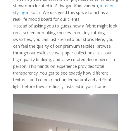
showroom located in Girinagar, Kadavanthra,
interior
styling
in kochi. We designed this space to act as a
real-life mood board for our clients.
Instead of asking you to guess how a fabric might look
on a screen or making choices from tiny catalog
swatches, you can just step into our store. Here, you
can feel the quality of our premium textiles, browse
through our exclusive wallpaper collections, test our
high-quality bedding, and view curated decor pieces in
person. This hands-on experience provides total
transparency. You get to see exactly how different
textures and colors react under natural and artificial
light before they are finally installed in your home.