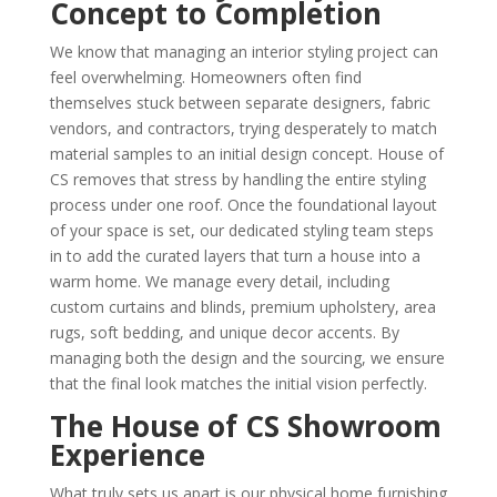
Concept to Completion
We know that managing an interior styling project can
feel overwhelming. Homeowners often find
themselves stuck between separate designers, fabric
vendors, and contractors, trying desperately to match
material samples to an initial design concept. House of
CS removes that stress by handling the entire styling
process under one roof. Once the foundational layout
of your space is set, our dedicated styling team steps
in to add the curated layers that turn a house into a
warm home. We manage every detail, including
custom curtains and blinds, premium upholstery, area
rugs, soft bedding, and unique decor accents. By
managing both the design and the sourcing, we ensure
that the final look matches the initial vision perfectly.
The House of CS Showroom
Experience
What truly sets us apart is our physical home furnishing