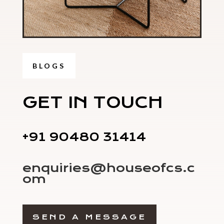
BLOGS
GET IN TOUCH
+91 90480 31414
enquiries@houseofcs.c
om
SEND A MESSAGE