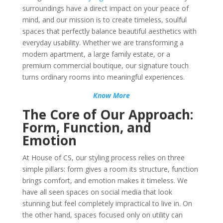
surroundings have a direct impact on your peace of
mind, and our mission is to create timeless, soulful
spaces that perfectly balance beautiful aesthetics with
everyday usability. Whether we are transforming a
modern apartment, a large family estate, or a
premium commercial boutique, our signature touch
turns ordinary rooms into meaningful experiences.
Know More
The Core of Our Approach:
Form, Function, and
Emotion
At House of CS, our styling process relies on three
simple pillars: form gives a room its structure, function
brings comfort, and emotion makes it timeless. We
have all seen spaces on social media that look
stunning but feel completely impractical to live in. On
the other hand, spaces focused only on utility can