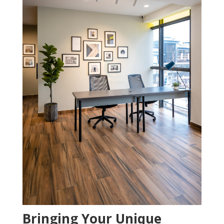
Bringing Your Unique