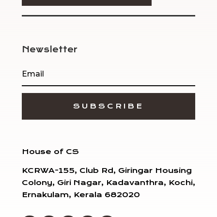
Newsletter
SUBSCRIBE
House of CS
KCRWA-155, Club Rd, Giringar Housing
Colony, Giri Nagar, Kadavanthra, Kochi,
Ernakulam, Kerala 682020