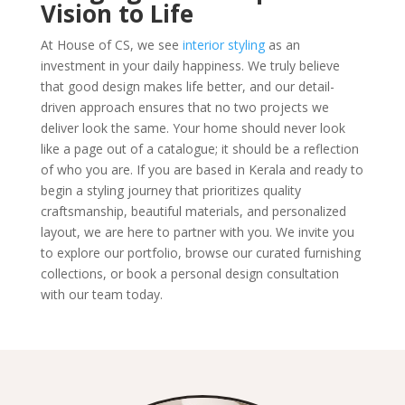
Vision to Life
At House of CS, we see
interior styling
as an
investment in your daily happiness. We truly believe
that good design makes life better, and our detail-
driven approach ensures that no two projects we
deliver look the same. Your home should never look
like a page out of a catalogue; it should be a reflection
of who you are. If you are based in Kerala and ready to
begin a styling journey that prioritizes quality
craftsmanship, beautiful materials, and personalized
layout, we are here to partner with you. We invite you
to explore our portfolio, browse our curated furnishing
collections, or book a personal design consultation
with our team today.